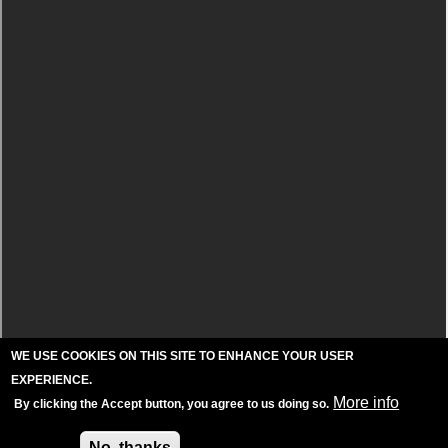
WE USE COOKIES ON THIS SITE TO ENHANCE YOUR USER
EXPERIENCE.
More info
By clicking the Accept button, you agree to us doing so.
Accept
No, thanks