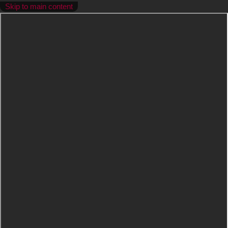
Skip to main content