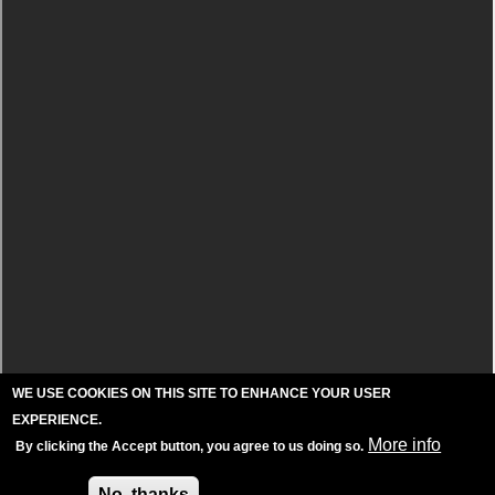
WE USE COOKIES ON THIS SITE TO ENHANCE YOUR USER
EXPERIENCE.
More info
By clicking the Accept button, you agree to us doing so.
Accept
No, thanks