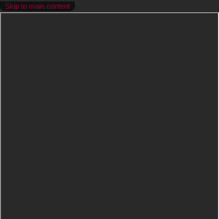
Skip to main content