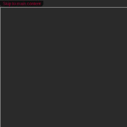
Skip to main content