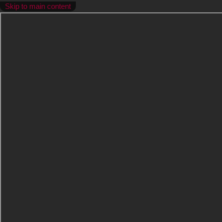
Skip to main content