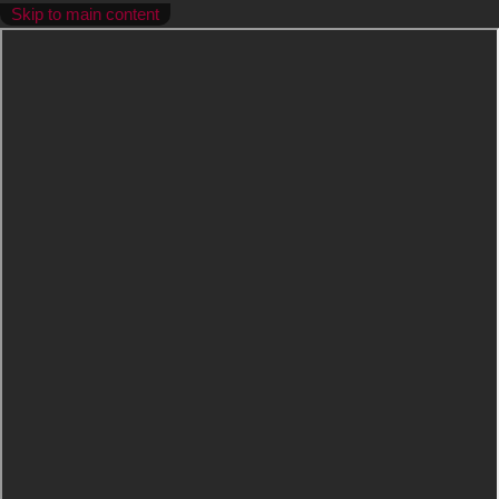
Skip to main content