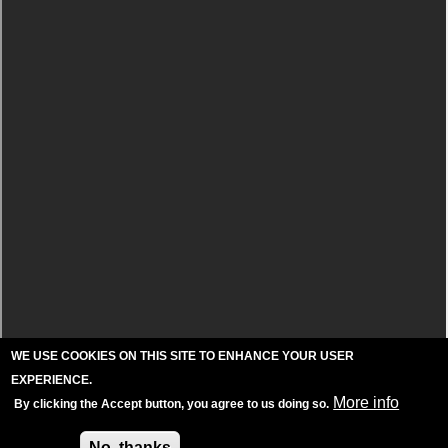
WE USE COOKIES ON THIS SITE TO ENHANCE YOUR USER
EXPERIENCE.
More info
By clicking the Accept button, you agree to us doing so.
Accept
No, thanks