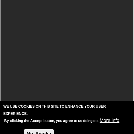
WE USE COOKIES ON THIS SITE TO ENHANCE YOUR USER
EXPERIENCE.
More info
By clicking the Accept button, you agree to us doing so.
Accept
No, thanks