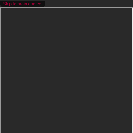
Skip to main content