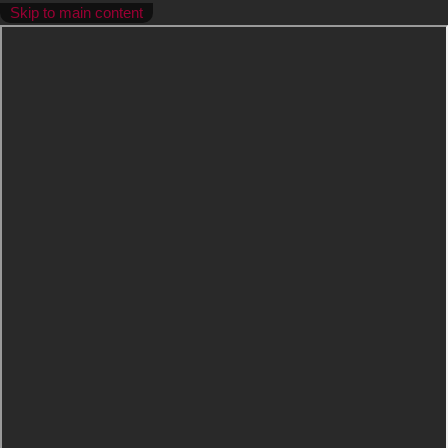
Skip to main content