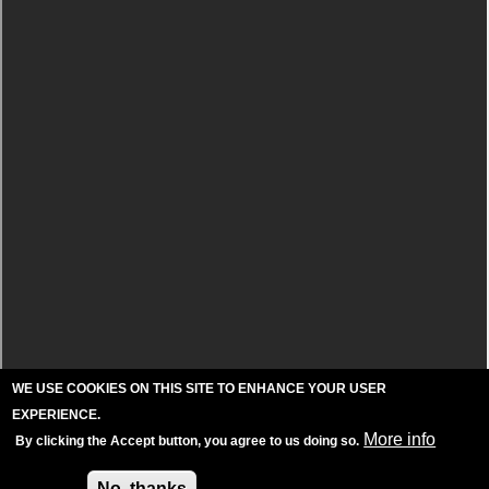
WE USE COOKIES ON THIS SITE TO ENHANCE YOUR USER
EXPERIENCE.
More info
By clicking the Accept button, you agree to us doing so.
Accept
No, thanks