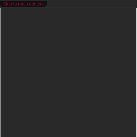
Skip to main content