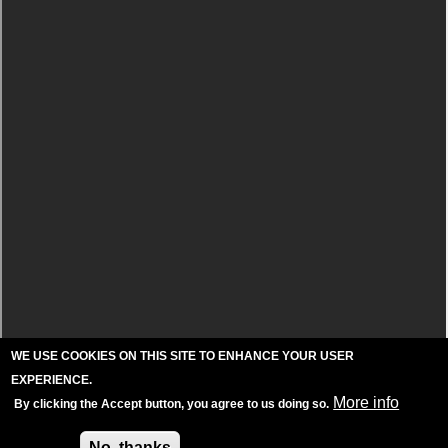
WE USE COOKIES ON THIS SITE TO ENHANCE YOUR USER
EXPERIENCE.
More info
By clicking the Accept button, you agree to us doing so.
Accept
No, thanks