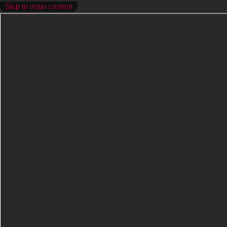
Skip to main content